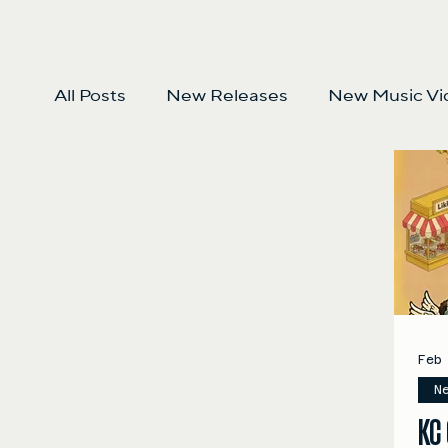
All Posts
New Releases
New Music Vi
Feb
N
KC 