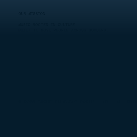
OUR MISSION
MUSIC ROOTED IN CULTURE.
BUILT TO MOVE PEOPLE ACROSS BORDERS.
© 2026 SCORPION MUSIC GROUP LTD - ALL RIG