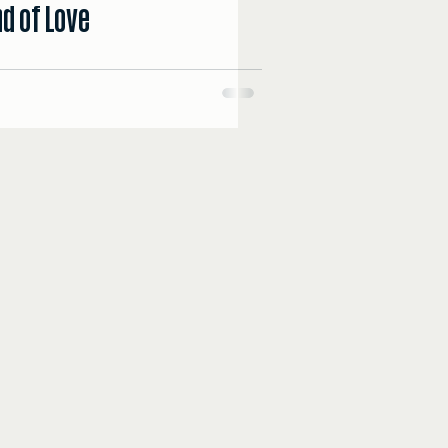
d of Love