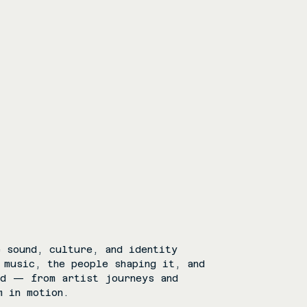
 sound, culture, and identity
 music, the people shaping it, and
rd — from artist journeys and
m in motion.