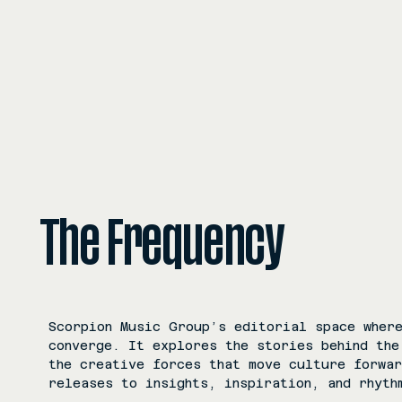
The Frequency
Scorpion Music Group’s editorial space where
converge. It explores the stories behind the
the creative forces that move culture forwa
releases to insights, inspiration, and rhyth