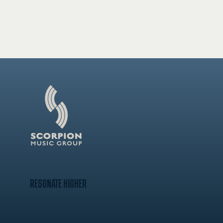
RESONATE HIGHER