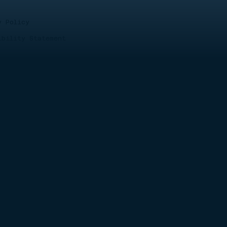
y Policy
ibility Statement