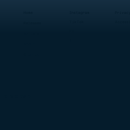
Instagram
Privac
Home
TikTok
Access
Releases
FB
Artists
X
About
Sign Up
HTS RESERVED