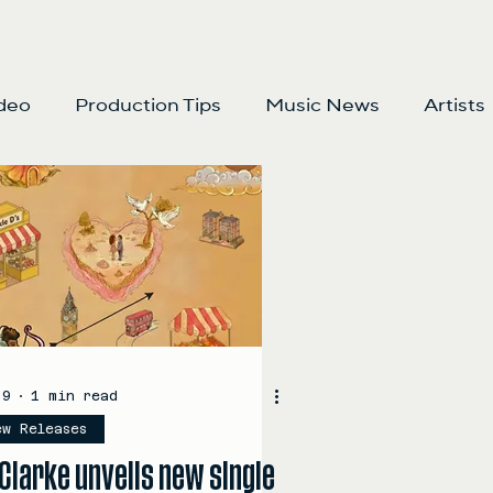
deo
Production Tips
Music News
Artists
 9
1 min read
ew Releases
Clarke unveils new single