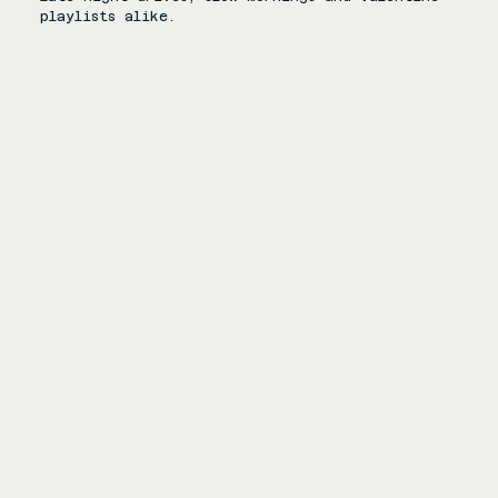
playlists alike.