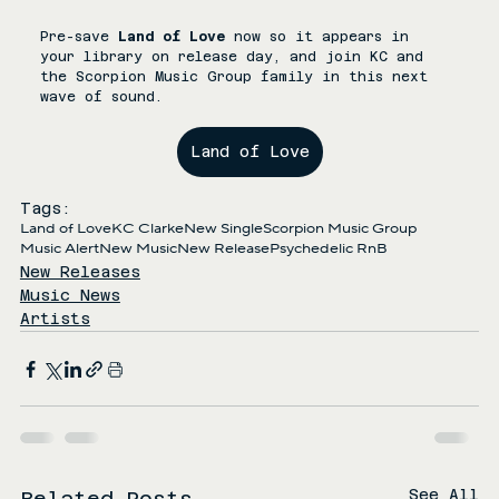
Pre-save 
Land of Love
 now so it appears in 
your library on release day, and join KC and 
the Scorpion Music Group family in this next 
wave of sound.
Land of Love
Tags:
Land of Love
KC Clarke
New Single
Scorpion Music Group
Music Alert
New Music
New Release
Psychedelic RnB
New Releases
Music News
Artists
See All
Related Posts