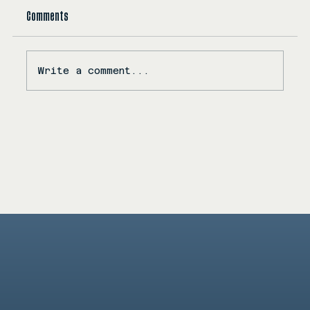
Comments
Write a comment...
KC Releases Myriad Dreams: A Soulful Dive Into Love,
Intimacy, and Emotional Resonance