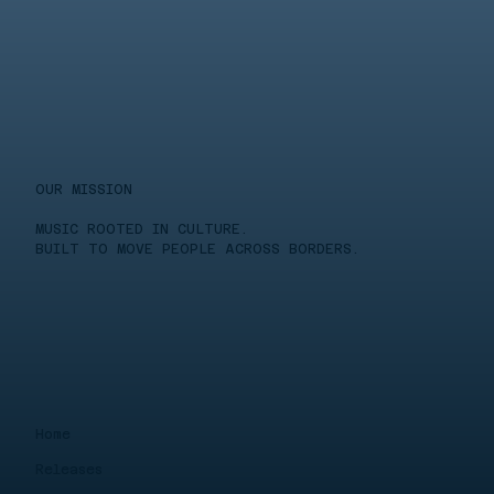
OUR MISSION
MUSIC ROOTED IN CULTURE.
BUILT TO MOVE PEOPLE ACROSS BORDERS.
Home
Releases