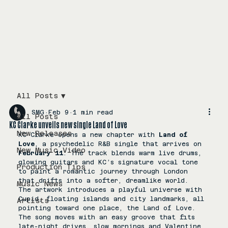
All Posts
SMG
Feb 9
1 min read
All Posts
KC Clarke unveils new single Land of Love
New Releases
KC Clarke opens a new chapter with 
Land of 
Love
, a psychedelic R&B single that arrives on 
New Music Video
February 11
. The track blends warm live drums, 
glowing guitars and KC’s signature vocal tone 
Production Tips
to paint a romantic journey through London 
that drifts into a softer, dreamlike world.
Music News
The artwork introduces a playful universe with 
Cupid, floating islands and city landmarks, all 
Artists
pointing toward one place, the Land of Love. 
The song moves with an easy groove that fits 
late-night drives, slow mornings and Valentine 