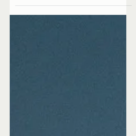
the road. There is a feeling of movement, of
quiet ambition building toward something
expansive. The ending already lives inside the
beginning. That pull is what draws people in,
and that is where his story starts. The new face
of UK's psychedelic R&B has arrived © 2025-2026
SCORPION MUSIC GROUP LTD - ALL RIGHTS RESERVED
KC Clarke grew