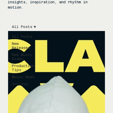
insights, inspiration, and rhythm in
motion.
All Posts
All Posts
New
Releases
New Music
Video
Production
Tips
Music News
Artists