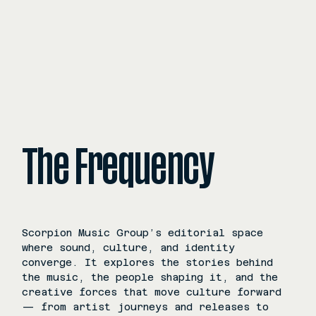
The Frequency
Scorpion Music Group’s editorial space
where sound, culture, and identity
converge. It explores the stories behind
the music, the people shaping it, and the
creative forces that move culture forward
— from artist journeys and releases to