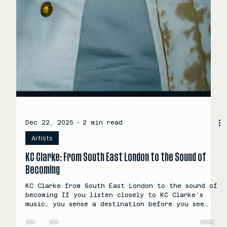
Dec 22, 2025
2 min read
Artists
KC Clarke: From South East London to the Sound of
Becoming
KC Clarke from South East London to the sound of
becoming If you listen closely to KC Clarke’s
music, you sense a destination before you see