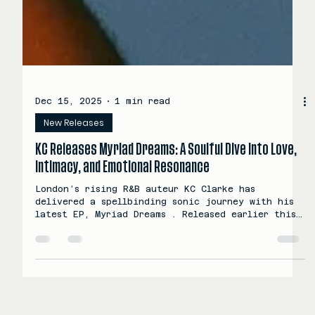
Dec 15, 2025
1 min read
New Releases
KC Releases Myriad Dreams: A Soulful Dive Into Love,
Intimacy, and Emotional Resonance
London’s rising R&B auteur KC Clarke has
delivered a spellbinding sonic journey with his
latest EP, Myriad Dreams . Released earlier this
year via Scorpion Music Group, this five-track
collection blends nostalgic R&B vibes with a
mellow-wave sensibility that feels both intimate