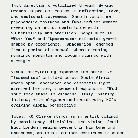
That direction crystallized through 
Myriad 
Dreams
, a project rooted in 
reflection, love, 
and emotional awareness
. Smooth vocals met 
psychedelic textures and funk-infused warmth, 
revealing an artist comfortable with 
vulnerability and precision. Songs such as 
“With You”
 and 
“Spaceships”
 reflected growth 
shaped by experience. 
“Spaceships”
 emerged 
from a period of renewal, where dreaming 
regained momentum and focus returned with 
strength. 
Visual storytelling expanded the narrative. 
“Spaceships”
 unfolded across South Africa, 
where open landscapes and cinematic light 
mirrored the song’s sense of expansion.
 “With 
You”
 took shape in Paradiso, Italy, pairing 
intimacy with elegance and reinforcing KC’s 
evolving global perspective. 
Today, 
KC Clarke
 stands as an artist defined 
by consistency, discipline, and vision. South 
East London remains present in his tone and 
awareness, while his outlook continues to widen 