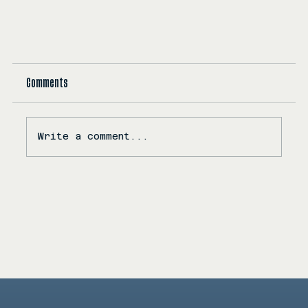
Comments
Write a comment...
KC Releases Myriad Dreams: A Soulful Dive Into Love,
Intimacy, and Emotional Resonance