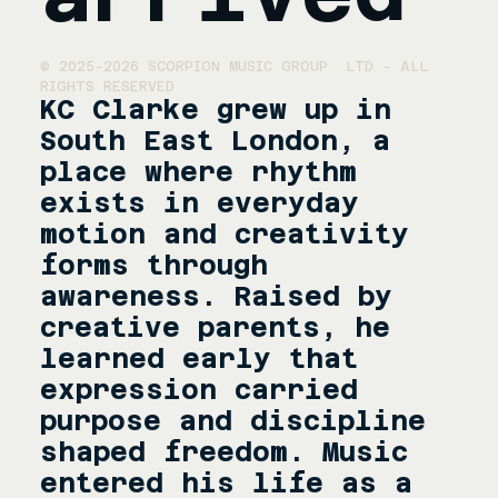
© 2025-2026 SCORPION MUSIC GROUP  LTD - ALL 
RIGHTS RESERVED
KC Clarke grew up in 
South East London, a 
place where rhythm 
exists in everyday 
motion and creativity 
forms through 
awareness. Raised by 
creative parents, he 
learned early that 
expression carried 
purpose and discipline 
shaped freedom. Music 
entered his life as a 