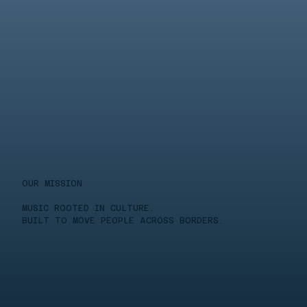
OUR MISSION
MUSIC ROOTED IN CULTURE.
BUILT TO MOVE PEOPLE ACROSS BORDERS.