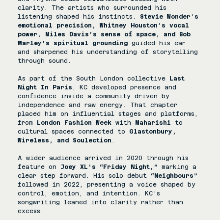
clarity. The artists who surrounded his 
listening shaped his instincts. 
Stevie Wonder’s 
emotional precision, Whitney Houston’s vocal 
power, Miles Davis’s sense of space, and Bob 
Marley’s spiritual grounding
 guided his ear 
and sharpened his understanding of storytelling 
through sound.
As part of the South London collective 
Last 
Night In Paris
, KC developed presence and 
confidence inside a community driven by 
independence and raw energy. That chapter 
placed him on influential stages and platforms, 
from 
London Fashion Week 
with 
Maharishi
 to 
cultural spaces connected to 
Glastonbury, 
Wireless, and Soulection
. 
A wider audience arrived in 2020 through his 
feature on 
Joey XL’s “Friday Night,”
 marking a 
clear step forward. His solo debut 
“Neighbours”
followed in 2022, presenting a voice shaped by 
control, emotion, and intention. KC’s 
songwriting leaned into clarity rather than 
excess. 