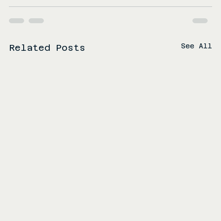
See All
Related Posts