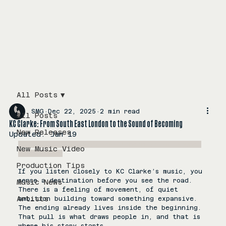
All Posts
SMG
Dec 22, 2025
2 min read
All Posts
KC Clarke: From South East London to the Sound of Becoming
New Releases
Updated:
Jan 19
KC Clarke from South East London to the sound 
New Music Video
of becoming
Production Tips
If you listen closely to KC Clarke’s music, you 
sense a destination before you see the road. 
Music News
There is a feeling of movement, of quiet 
Artists
ambition building toward something expansive. 
The ending already lives inside the beginning. 
That pull is what draws people in, and that is 