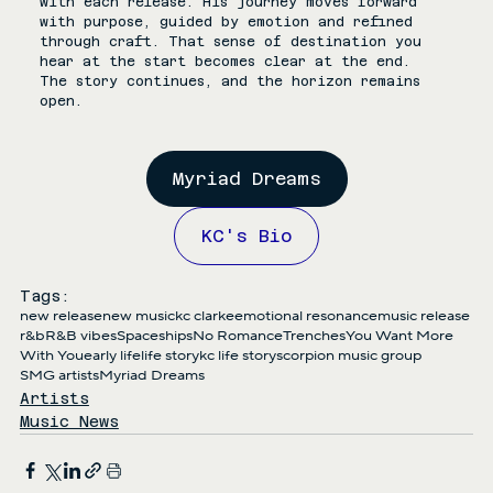
with each release. His journey moves forward 
with purpose, guided by emotion and refined 
through craft. That sense of destination you 
hear at the start becomes clear at the end. 
The story continues, and the horizon remains 
open.
Myriad Dreams
KC's Bio
Tags:
new release
new music
kc clarke
emotional resonance
music release
r&b
R&B vibes
Spaceships
No Romance
Trenches
You Want More
With You
early life
life story
kc life story
scorpion music group
SMG artists
Myriad Dreams
Artists
Music News