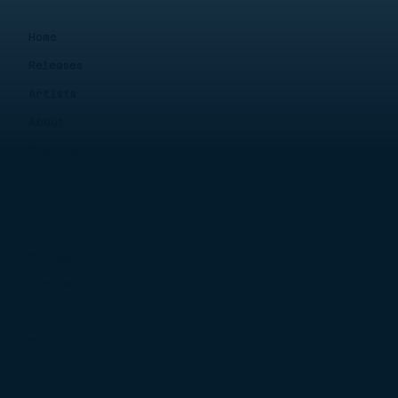
Home
Releases
Artists
About
Sign Up
Instagram
TikTok
FB
X