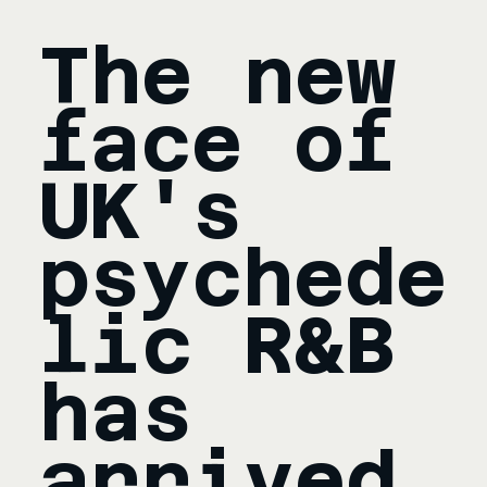
The new 
face of 
UK's 
psychede
lic R&B 
has 
arrived