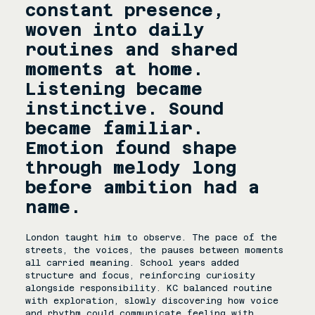
constant presence, 
woven into daily 
routines and shared 
moments at home. 
Listening became 
instinctive. Sound 
became familiar. 
Emotion found shape 
through melody long 
before ambition had a 
name.
London taught him to observe. The pace of the 
streets, the voices, the pauses between moments 
all carried meaning. School years added 
structure and focus, reinforcing curiosity 
alongside responsibility. KC balanced routine 
with exploration, slowly discovering how voice 
and rhythm could communicate feeling with 