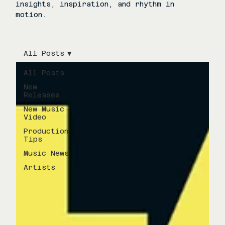
insights, inspiration, and rhythm in
motion.
All Posts
All Posts
New
Releases
New Music
Video
Production
Tips
Music News
Artists