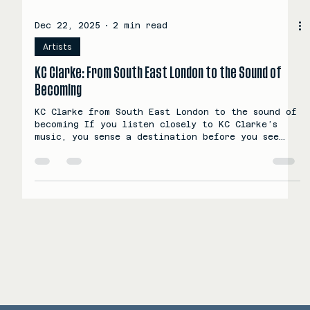
Dec 22, 2025
2 min read
Artists
KC Clarke: From South East London to the Sound of
Becoming
KC Clarke from South East London to the sound of
becoming If you listen closely to KC Clarke’s
music, you sense a destination before you see
the road. There is a feeling of movement, of
quiet ambition building toward something
expansive. The ending already lives inside the
beginning. That pull is what draws people in,
and that is where his story starts. The new face
of UK's psychedelic R&B has arrived © 2025-2026
SCORPION MUSIC GROUP LTD - ALL RIGHTS RESERVED
KC Clarke grew