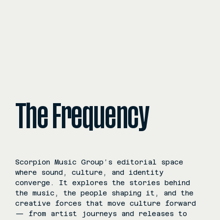
The Frequency
Scorpion Music Group’s editorial space
where sound, culture, and identity
converge. It explores the stories behind
the music, the people shaping it, and the
creative forces that move culture forward
— from artist journeys and releases to