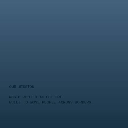
OUR MISSION
MUSIC ROOTED IN CULTURE.
BUILT TO MOVE PEOPLE ACROSS BORDERS.