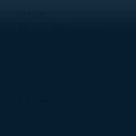
OUR MISSION
MUSIC ROOTED IN CULTURE.
BUILT TO MOVE PEOPLE ACROSS BORDERS.
© 2026 SCORPION MUSIC GROUP LTD - ALL RIG