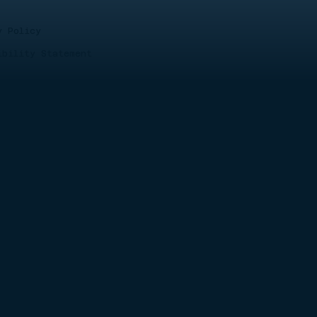
y Policy
ibility Statement