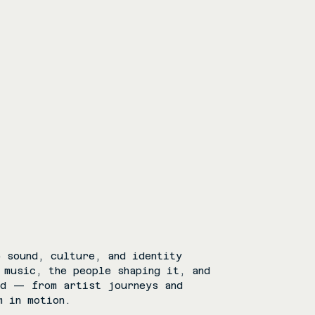
 sound, culture, and identity
 music, the people shaping it, and
rd — from artist journeys and
m in motion.