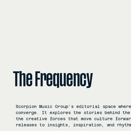
The Frequency
Scorpion Music Group’s editorial space where
converge. It explores the stories behind the
the creative forces that move culture forwa
releases to insights, inspiration, and rhyth