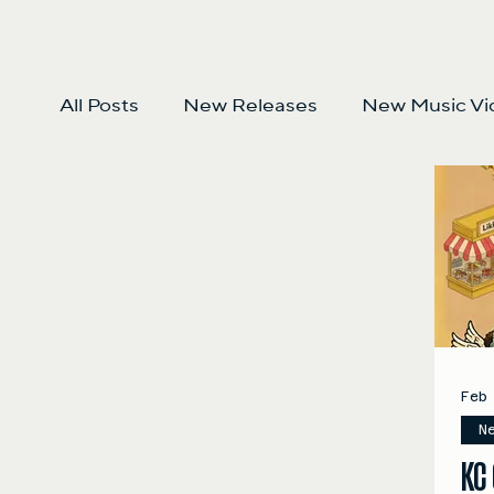
All Posts
New Releases
New Music Vi
Feb
N
KC 