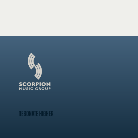
RESONATE HIGHER