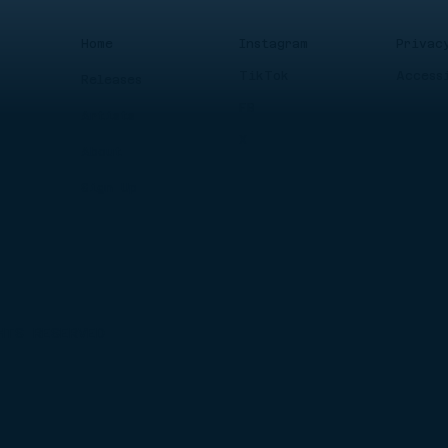
Instagram
Privac
Home
TikTok
Access
Releases
FB
Artists
X
About
Sign Up
HTS RESERVED