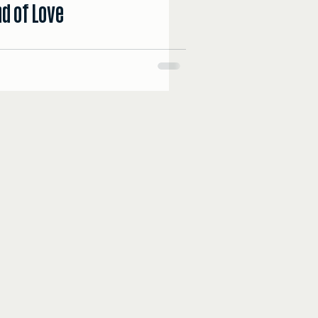
d of Love