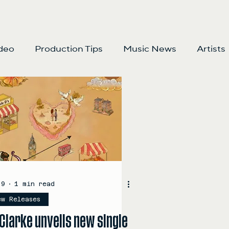
deo
Production Tips
Music News
Artists
 9
1 min read
ew Releases
Clarke unveils new single